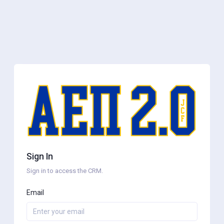
Sign In
Sign in to access the CRM.
Email