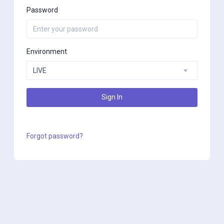
Password
Environment
LIVE
Sign In
Forgot password?